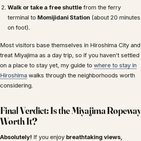
Walk or take a free shuttle
from the ferry
terminal to
Momijidani Station
(about 20 minutes
on foot).
Most visitors base themselves in Hiroshima City and
treat Miyajima as a day trip, so if you haven’t settled
on a place to stay yet, my guide to
where to stay in
Hiroshima
walks through the neighborhoods worth
considering.
Final Verdict: Is the Miyajima Ropeway
Worth It?
Absolutely!
If you enjoy
breathtaking views,