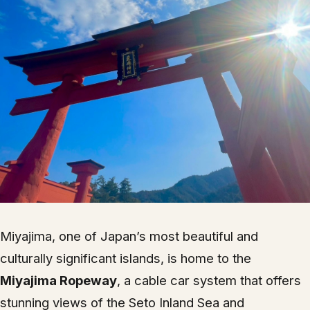
Miyajima, one of Japan’s most beautiful and
culturally significant islands, is home to the
Miyajima Ropeway
, a cable car system that offers
stunning views of the Seto Inland Sea and