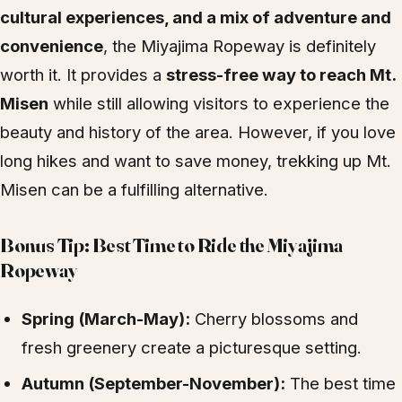
cultural experiences, and a mix of adventure and
convenience
, the Miyajima Ropeway is definitely
worth it. It provides a
stress-free way to reach Mt.
Misen
while still allowing visitors to experience the
beauty and history of the area. However, if you love
long hikes and want to save money, trekking up Mt.
Misen can be a fulfilling alternative.
Bonus Tip: Best Time to Ride the Miyajima
Ropeway
Spring (March-May):
Cherry blossoms and
fresh greenery create a picturesque setting.
Autumn (September-November):
The best time