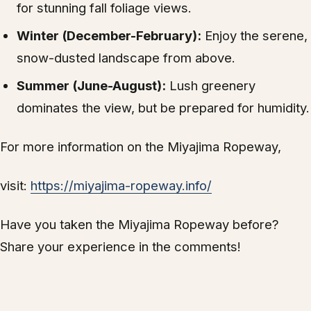
for stunning fall foliage views.
Winter (December-February):
Enjoy the serene,
snow-dusted landscape from above.
Summer (June-August):
Lush greenery
dominates the view, but be prepared for humidity.
For more information on the Miyajima Ropeway,
visit:
https://miyajima-ropeway.info/
Have you taken the Miyajima Ropeway before?
Share your experience in the comments!