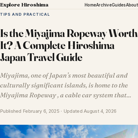
Explore Hiroshima
Home
Archive
Guides
About
TIPS AND PRACTICAL
Is the Miyajima Ropeway Worth
It? A Complete Hiroshima
Japan Travel Guide
Miyajima, one of Japan’s most beautiful and
culturally significant islands, is home to the
Miyajima Ropeway , a cable car system that...
Published February 6, 2025 · Updated August 4, 2026