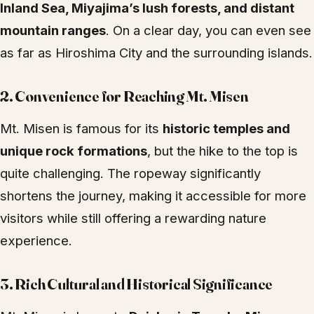
Inland Sea, Miyajima’s lush forests, and distant
mountain ranges
. On a clear day, you can even see
as far as Hiroshima City and the surrounding islands.
2.
Convenience for Reaching Mt. Misen
Mt. Misen is famous for its
historic temples and
unique rock formations
, but the hike to the top is
quite challenging. The ropeway significantly
shortens the journey, making it accessible for more
visitors while still offering a rewarding nature
experience.
3.
Rich Cultural and Historical Significance