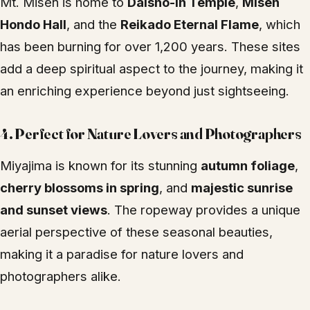
Mt. Misen is home to
Daisho-in Temple
,
Misen
Hondo Hall
, and the
Reikado Eternal Flame
, which
has been burning for over 1,200 years. These sites
add a deep spiritual aspect to the journey, making it
an enriching experience beyond just sightseeing.
4.
Perfect for Nature Lovers and Photographers
Miyajima is known for its stunning
autumn foliage
,
cherry blossoms in spring
, and
majestic sunrise
and sunset views
. The ropeway provides a unique
aerial perspective of these seasonal beauties,
making it a paradise for nature lovers and
photographers alike.