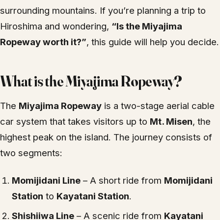
surrounding mountains. If you’re planning a trip to
Hiroshima and wondering,
“Is the Miyajima
Ropeway worth it?”
, this guide will help you decide.
What is the Miyajima Ropeway?
The
Miyajima Ropeway
is a two-stage aerial cable
car system that takes visitors up to
Mt. Misen
, the
highest peak on the island. The journey consists of
two segments:
Momijidani Line
– A short ride from
Momijidani
Station
to
Kayatani Station
.
Shishiiwa Line
– A scenic ride from
Kayatani