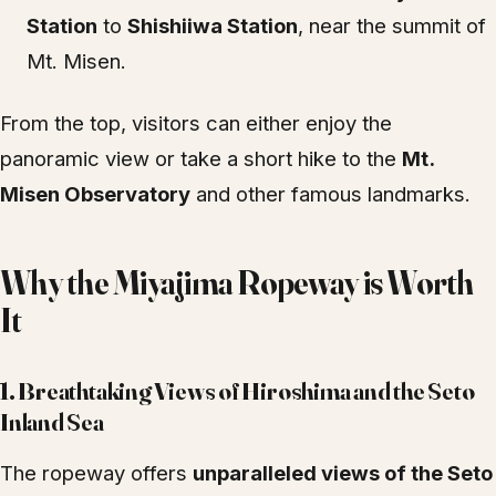
Station
to
Shishiiwa Station
, near the summit of
Mt. Misen.
From the top, visitors can either enjoy the
panoramic view or take a short hike to the
Mt.
Misen Observatory
and other famous landmarks.
Why the Miyajima Ropeway is Worth
It
1.
Breathtaking Views of Hiroshima and the Seto
Inland Sea
The ropeway offers
unparalleled views of the Seto