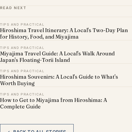
READ NEXT
TIPS AND PRACTICAL
Hiroshima Travel Itinerary: A Local's Two-Day Plan
for History, Food, and Miyajima
TIPS AND PRACTICAL
Miyajima Travel Guide: A Local's Walk Around
Japan's Floating-Torii Island
TIPS AND PRACTICAL
Hiroshima Souvenirs: A Local's Guide to What's
Worth Buying
TIPS AND PRACTICAL
How to Get to Miyajima from Hiroshima: A
Complete Guide