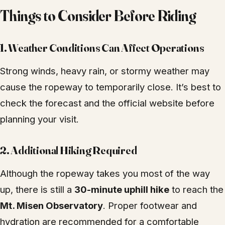
Things to Consider Before Riding
1. Weather Conditions Can Affect Operations
Strong winds, heavy rain, or stormy weather may
cause the ropeway to temporarily close. It’s best to
check the forecast and the official website before
planning your visit.
2. Additional Hiking Required
Although the ropeway takes you most of the way
up, there is still a
30-minute uphill hike
to reach the
Mt. Misen Observatory
. Proper footwear and
hydration are recommended for a comfortable