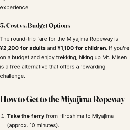
experience.
3. Cost vs. Budget Options
The round-trip fare for the Miyajima Ropeway is
¥2,200 for adults
and
¥1,100 for children
. If you’re
on a budget and enjoy trekking, hiking up Mt. Misen
is a free alternative that offers a rewarding
challenge.
How to Get to the Miyajima Ropeway
Take the ferry
from Hiroshima to Miyajima
(approx. 10 minutes).