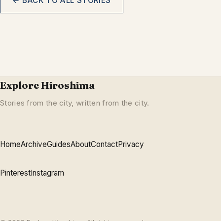
← BACK TO ALL STORIES
Explore Hiroshima
Stories from the city, written from the city.
Home
Archive
Guides
About
Contact
Privacy
Pinterest
Instagram