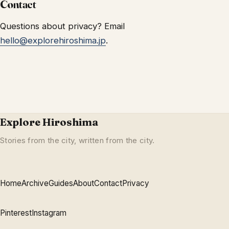
Contact
Questions about privacy? Email
hello@explorehiroshima.jp
.
Explore Hiroshima
Stories from the city, written from the city.
Home
Archive
Guides
About
Contact
Privacy
Pinterest
Instagram