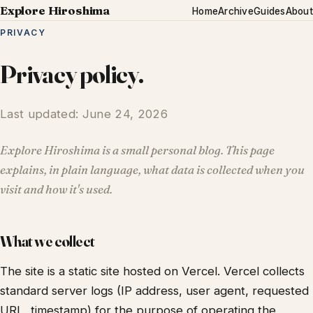
Explore Hiroshima
Home
Archive
Guides
About
PRIVACY
Privacy policy.
Last updated: June 24, 2026
Explore Hiroshima is a small personal blog. This page
explains, in plain language, what data is collected when you
visit and how it's used.
What we collect
The site is a static site hosted on Vercel. Vercel collects
standard server logs (IP address, user agent, requested
URL, timestamp) for the purpose of operating the