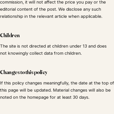
commission, it will not affect the price you pay or the
editorial content of the post. We disclose any such
relationship in the relevant article when applicable.
Children
The site is not directed at children under 13 and does
not knowingly collect data from children.
Changes to this policy
If this policy changes meaningfully, the date at the top of
this page will be updated. Material changes will also be
noted on the homepage for at least 30 days.