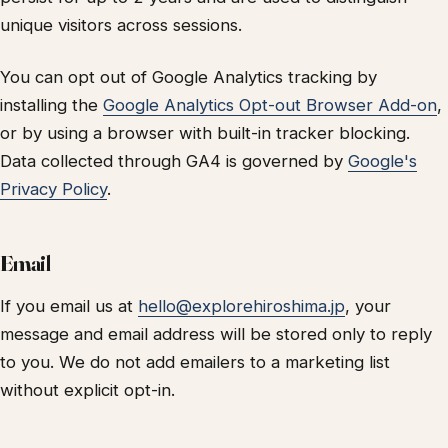
unique visitors across sessions.
You can opt out of Google Analytics tracking by
installing the
Google Analytics Opt-out Browser Add-on
,
or by using a browser with built-in tracker blocking.
Data collected through GA4 is governed by
Google's
Privacy Policy
.
Email
If you email us at
hello@explorehiroshima.jp
, your
message and email address will be stored only to reply
to you. We do not add emailers to a marketing list
without explicit opt-in.