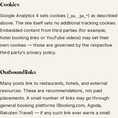
Cookies
Google Analytics 4 sets cookies (
,
) as described
_ga
_ga_*
above. The site itself sets no additional tracking cookies.
Embedded content from third parties (for example,
hotel booking links or YouTube videos) may set their
own cookies — those are governed by the respective
third party's privacy policy.
Outbound links
Many posts link to restaurants, hotels, and external
resources. These are recommendations, not paid
placements. A small number of links may go through
general booking platforms (Booking.com, Agoda,
Rakuten Travel) — if any such link ever earns a small