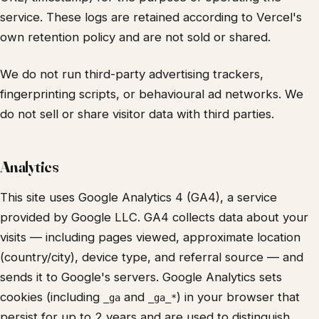
service. These logs are retained according to Vercel's
own retention policy and are not sold or shared.
We do not run third-party advertising trackers,
fingerprinting scripts, or behavioural ad networks. We
do not sell or share visitor data with third parties.
Analytics
This site uses Google Analytics 4 (GA4), a service
provided by Google LLC. GA4 collects data about your
visits — including pages viewed, approximate location
(country/city), device type, and referral source — and
sends it to Google's servers. Google Analytics sets
cookies (including
and
) in your browser that
_ga
_ga_*
persist for up to 2 years and are used to distinguish